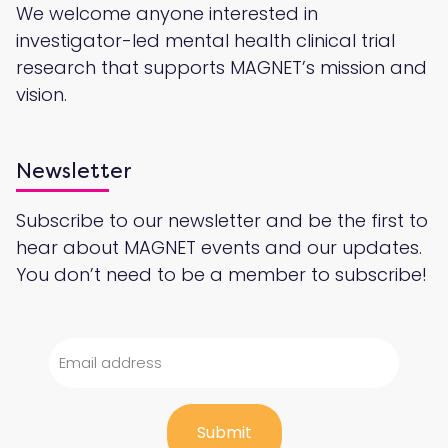
We welcome anyone interested in
investigator-led mental health clinical trial
research that supports MAGNET’s mission and
vision.
Newsletter
Subscribe to our newsletter and be the first to
hear about MAGNET events and our updates.
You don’t need to be a member to subscribe!