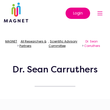
Login
MAGNET
All Researchers &
,
Scientific Advisory
Dr. Sean
>
Partners
Committee
>
Carruthers
Dr. Sean Carruthers