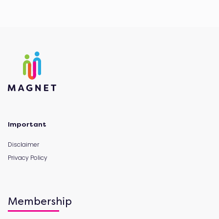
Important
Disclaimer
Privacy Policy
Membership