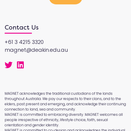
Contact Us
+61 3 4215 3320
magnet@deakin.edu.au
MAGNET acknowledges the traditional custodians of the lands
throughout Australia. We pay our respects to their clans, and to the
elders, past present and emerging, and acknowledge their continuing
connection to land, sea and community.
MAGNET is committed to embracing diversity. MAGNET welcomes all
people irrespective of ethnicity, lifestyle choice, faith, sexual
orientation and gender identity.
MAGNET is committed to co-design and acknowledges the individual