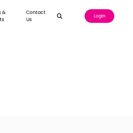
s &
Contact
Login
ts
Us