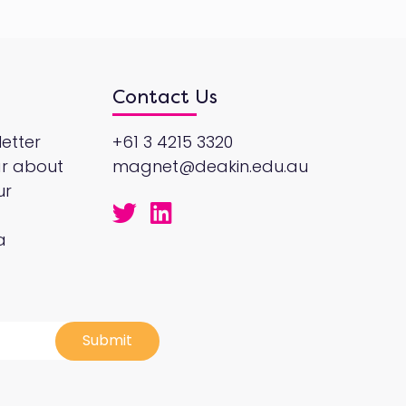
Contact Us
etter
+61 3 4215 3320
ar about
magnet@deakin.edu.au
ur
a