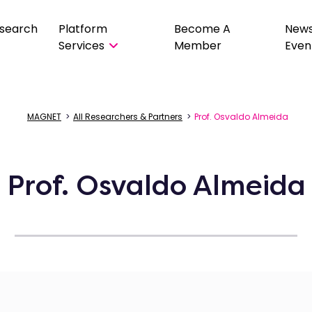
search
Platform
Become A
New
Services
Member
Even
MAGNET
>
All Researchers & Partners
>
Prof. Osvaldo Almeida
Prof. Osvaldo Almeida