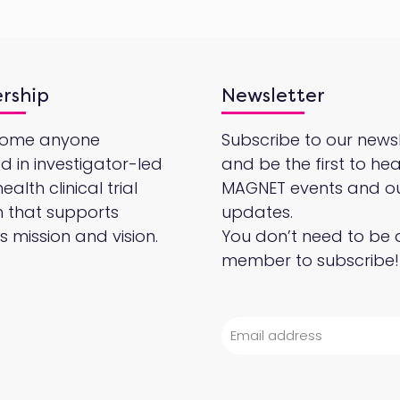
rship
Newsletter
come anyone
Subscribe to our newsl
ed in investigator-led
and be the first to he
alth clinical trial
MAGNET events and o
 that supports
updates.
 mission and vision.
You don’t need to be 
member to subscribe!