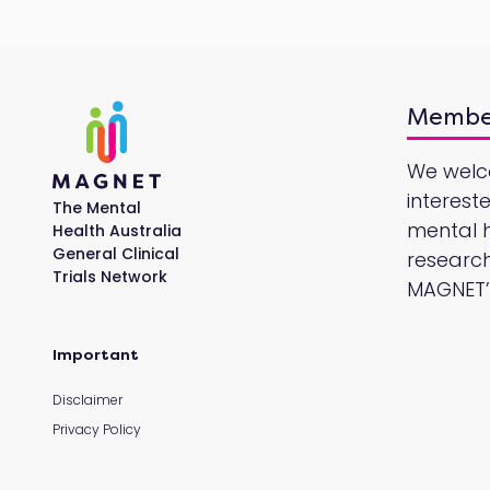
Membe
We wel
interest
The Mental
mental he
Health Australia
General Clinical
research
Trials Network
MAGNET’s
Important
Disclaimer
Privacy Policy