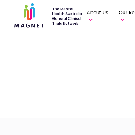
The Mental
About Us
Our Re
Health Australia
General Clinical
Trials Network