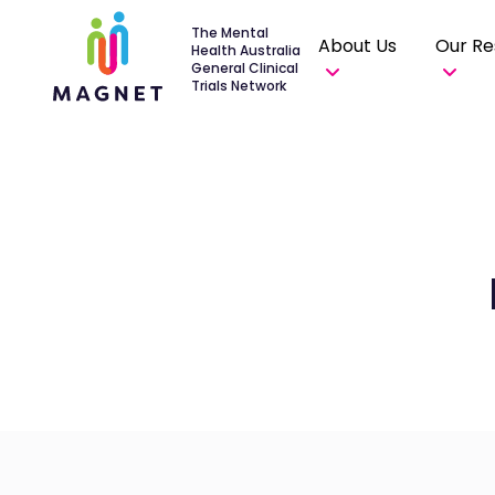
The Mental
About Us
Our Re
Health Australia
General Clinical
Trials Network