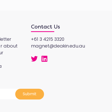
Contact Us
etter
+61 3 4215 3320
ar about
magnet@deakin.edu.au
ur
a