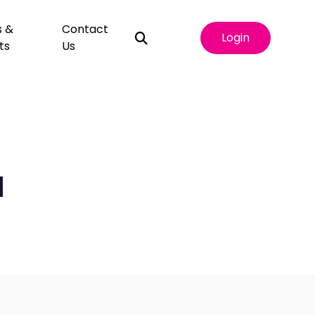
s &
Contact
Login
ts
Us
d