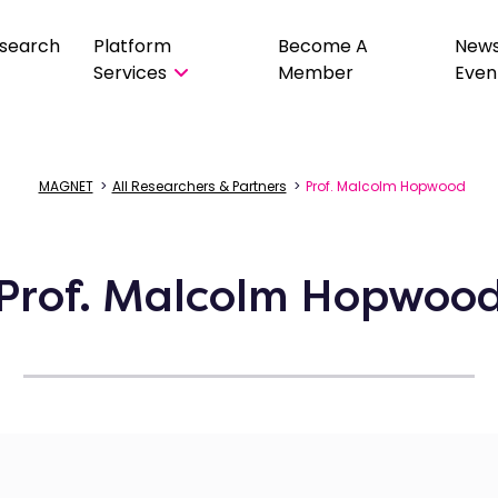
search
Platform
Become A
New
Services
Member
Even
MAGNET
>
All Researchers & Partners
>
Prof. Malcolm Hopwood
Prof. Malcolm Hopwoo