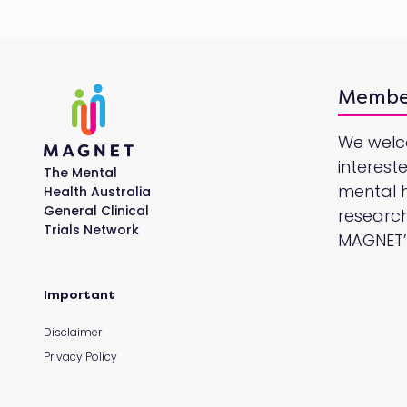
Membe
We wel
interest
The Mental
mental he
Health Australia
General Clinical
research
Trials Network
MAGNET’s
Important
Disclaimer
Privacy Policy