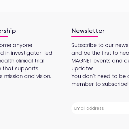
rship
Newsletter
come anyone
Subscribe to our newsl
ed in investigator-led
and be the first to he
alth clinical trial
MAGNET events and o
 that supports
updates.
 mission and vision.
You don’t need to be 
member to subscribe!