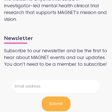
investigator-led mental health clinical trial
research that supports MAGNET’s mission and
vision.
Newsletter
Subscribe to our newsletter and be the first to
hear about MAGNET events and our updates.
You don’t need to be a member to subscribe!