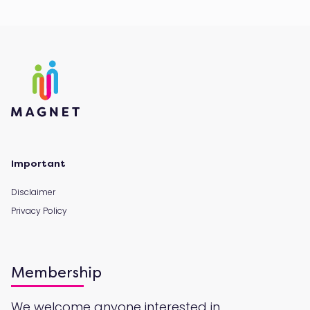
Important
Disclaimer
Privacy Policy
Membership
We welcome anyone interested in