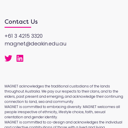
Contact Us
+61 3 4215 3320
magnet@deakin.edu.au
MAGNET acknowledges the traditional custodians of the lands
throughout Australia. We pay our respects to their clans, and to the
elders, past present and emerging, and acknowledge their continuing
connection to land, sea and community.
MAGNET is committed to embracing diversity. MAGNET welcomes all
people irrespective of ethnicity, lifestyle choice, faith, sexual
orientation and gender identity.
MAGNET is committed to co-design and acknowledges the individual
and collective contributions of those with a lived and living