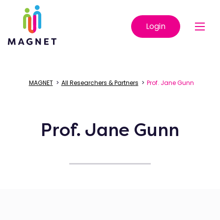
Login
MAGNET
>
All Researchers & Partners
>
Prof. Jane Gunn
Prof. Jane Gunn