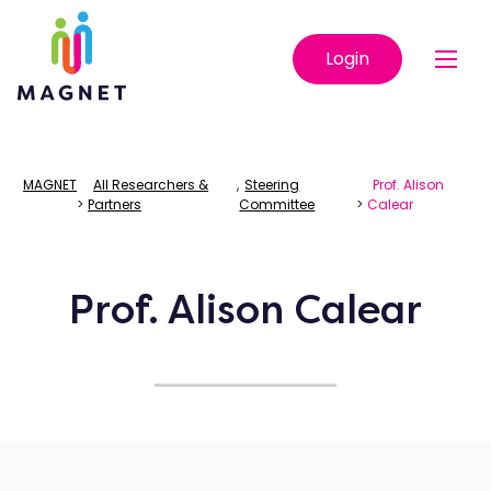
Login
MAGNET
All Researchers &
,
Steering
Prof. Alison
>
Partners
Committee
>
Calear
Prof. Alison Calear