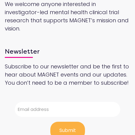
We welcome anyone interested in
investigator-led mental health clinical trial
research that supports MAGNET’s mission and
vision.
Newsletter
Subscribe to our newsletter and be the first to
hear about MAGNET events and our updates.
You don’t need to be a member to subscribe!