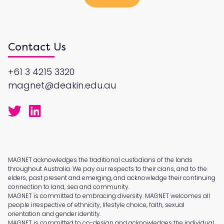
Contact Us
+61 3 4215 3320
magnet@deakin.edu.au
MAGNET acknowledges the traditional custodians of the lands
throughout Australia. We pay our respects to their clans, and to the
elders, past present and emerging, and acknowledge their continuing
connection to land, sea and community.
MAGNET is committed to embracing diversity. MAGNET welcomes all
people irrespective of ethnicity, lifestyle choice, faith, sexual
orientation and gender identity.
MAGNET is committed to co-design and acknowledges the individual