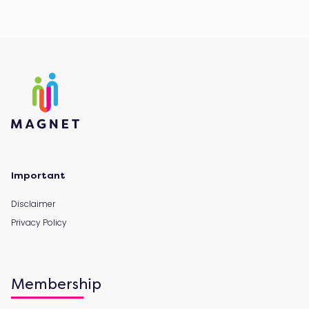
Important
Disclaimer
Privacy Policy
Membership