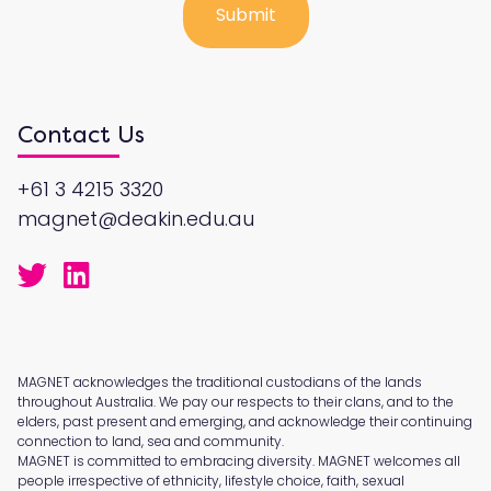
Contact Us
+61 3 4215 3320
magnet@deakin.edu.au
MAGNET acknowledges the traditional custodians of the lands
throughout Australia. We pay our respects to their clans, and to the
elders, past present and emerging, and acknowledge their continuing
connection to land, sea and community.
MAGNET is committed to embracing diversity. MAGNET welcomes all
people irrespective of ethnicity, lifestyle choice, faith, sexual