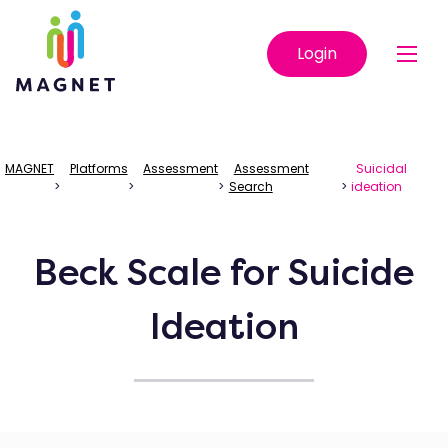
Login
MAGNET
Platforms
Assessment
Assessment
Suicidal
>
>
>
Search
>
ideation
Beck Scale for Suicide
Ideation