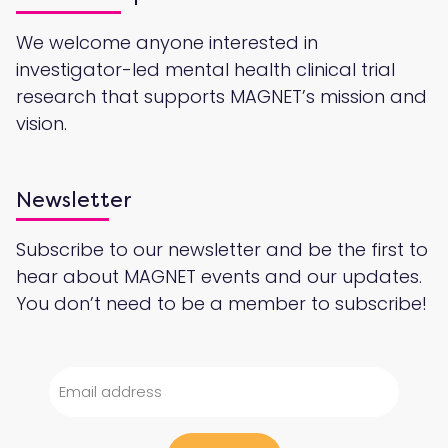
We welcome anyone interested in
investigator-led mental health clinical trial
research that supports MAGNET’s mission and
vision.
Newsletter
Subscribe to our newsletter and be the first to
hear about MAGNET events and our updates.
You don’t need to be a member to subscribe!