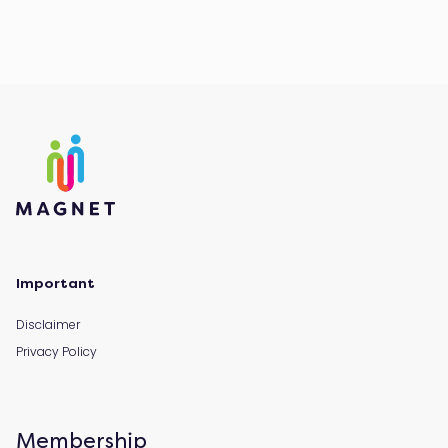
Important
Disclaimer
Privacy Policy
Membership