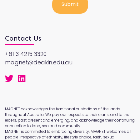
Contact Us
+61 3 4215 3320
magnet@deakin.edu.au
MAGNET acknowledges the traditional custodians of the lands
throughout Australia. We pay our respects to their clans, and to the
elders, past present and emerging, and acknowledge their continuing
connection to land, sea and community.
MAGNET is committed to embracing diversity. MAGNET welcomes all
people irrespective of ethnicity, lifestyle choice, faith, sexual