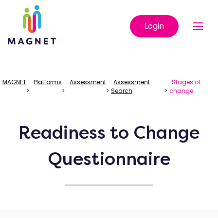
Login
MAGNET
Platforms
Assessment
Assessment
Stages of
>
>
>
Search
>
change
Readiness to Change
Questionnaire