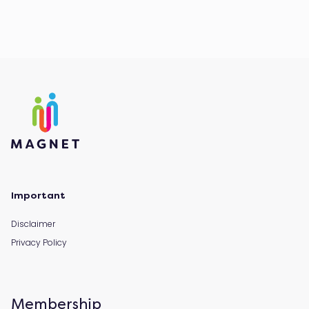
Important
Disclaimer
Privacy Policy
Membership