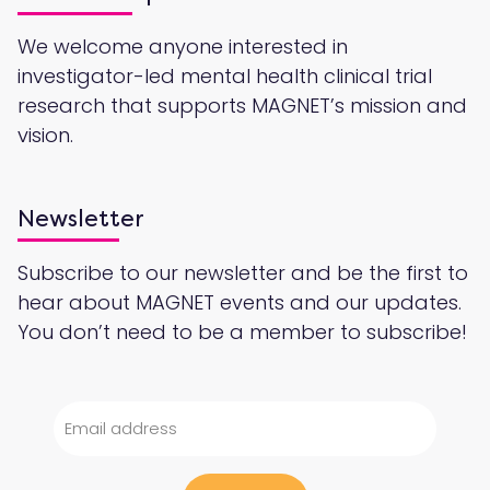
We welcome anyone interested in
investigator-led mental health clinical trial
research that supports MAGNET’s mission and
vision.
Newsletter
Subscribe to our newsletter and be the first to
hear about MAGNET events and our updates.
You don’t need to be a member to subscribe!