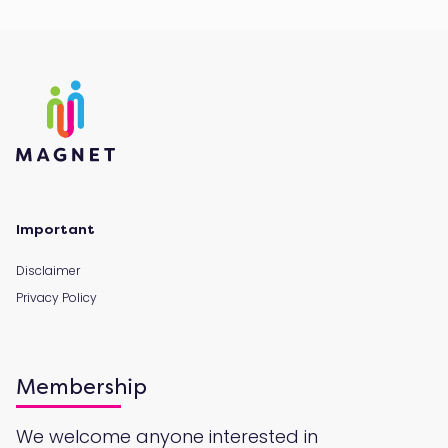
Important
Disclaimer
Privacy Policy
Membership
We welcome anyone interested in