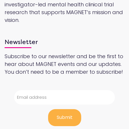
investigator-led mental health clinical trial
research that supports MAGNET’s mission and
vision.
Newsletter
Subscribe to our newsletter and be the first to
hear about MAGNET events and our updates.
You don’t need to be a member to subscribe!