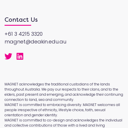
Contact Us
+61 3 4215 3320
magnet@deakin.edu.au
MAGNET acknowledges the traditional custodians of the lands
throughout Australia. We pay our respects to their clans, and to the
elders, past present and emerging, and acknowledge their continuing
connection to land, sea and community.
MAGNET is committed to embracing diversity. MAGNET welcomes all
people irrespective of ethnicity, lifestyle choice, faith, sexual
orientation and gender identity.
MAGNET is committed to co-design and acknowledges the individual
and collective contributions of those with a lived and living