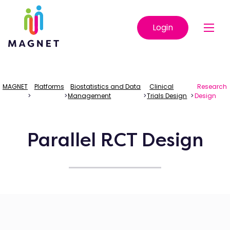
Login
MAGNET
Platforms
Biostatistics and Data
Clinical
Research
>
>
Management
>
Trials Design
>
Design
Parallel RCT Design