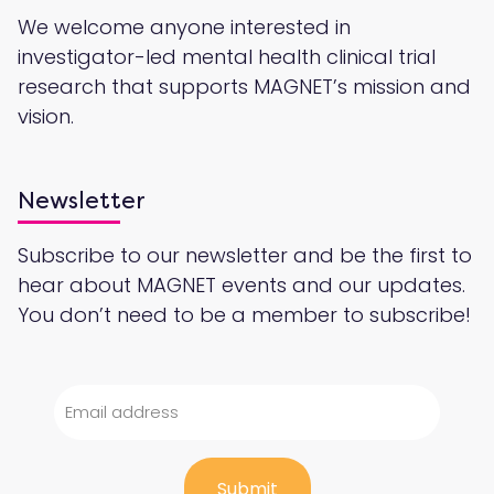
We welcome anyone interested in
investigator-led mental health clinical trial
research that supports MAGNET’s mission and
vision.
Newsletter
Subscribe to our newsletter and be the first to
hear about MAGNET events and our updates.
You don’t need to be a member to subscribe!