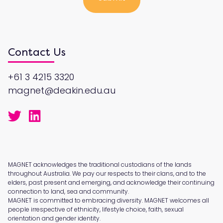
Contact Us
+61 3 4215 3320
magnet@deakin.edu.au
MAGNET acknowledges the traditional custodians of the lands
throughout Australia. We pay our respects to their clans, and to the
elders, past present and emerging, and acknowledge their continuing
connection to land, sea and community.
MAGNET is committed to embracing diversity. MAGNET welcomes all
people irrespective of ethnicity, lifestyle choice, faith, sexual
orientation and gender identity.