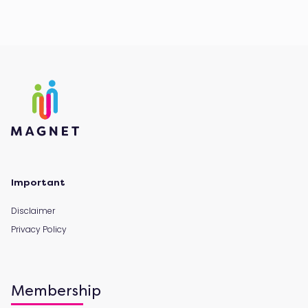
Important
Disclaimer
Privacy Policy
Membership