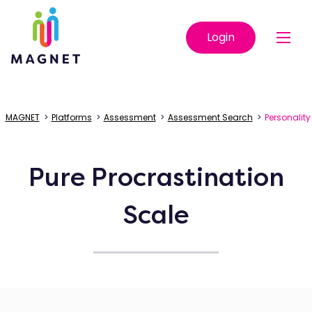
Login
MAGNET
>
Platforms
>
Assessment
>
Assessment Search
>
Personality
Pure Procrastination
Scale