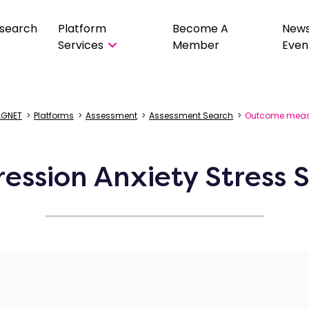
search
Platform
Become A
New
Services
Member
Even
GNET
>
Platforms
>
Assessment
>
Assessment Search
>
Outcome meas
ession Anxiety Stress S