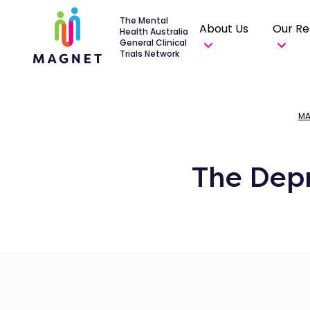
The Mental
About Us
Our Re
Health Australia
General Clinical
Trials Network
MA
The Depr