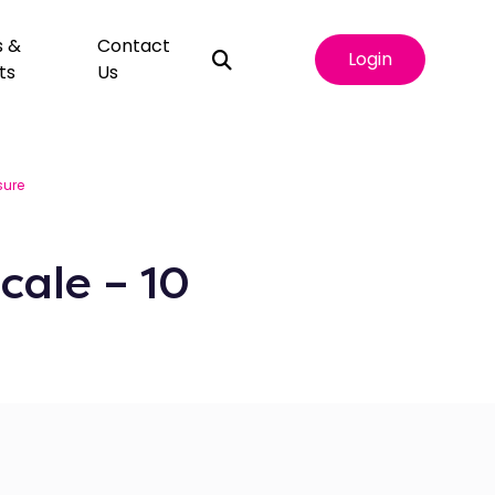
s &
Contact
Login
ts
Us
ure
cale – 10