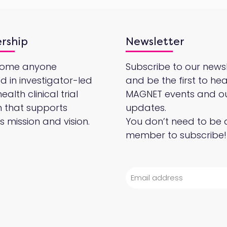
rship
Newsletter
come anyone
Subscribe to our newsl
ed in investigator-led
and be the first to he
alth clinical trial
MAGNET events and o
 that supports
updates.
 mission and vision.
You don’t need to be 
member to subscribe!