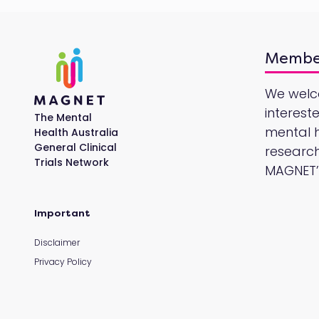
Membe
We wel
interest
The Mental
mental he
Health Australia
General Clinical
research
Trials Network
MAGNET’s
Important
Disclaimer
Privacy Policy