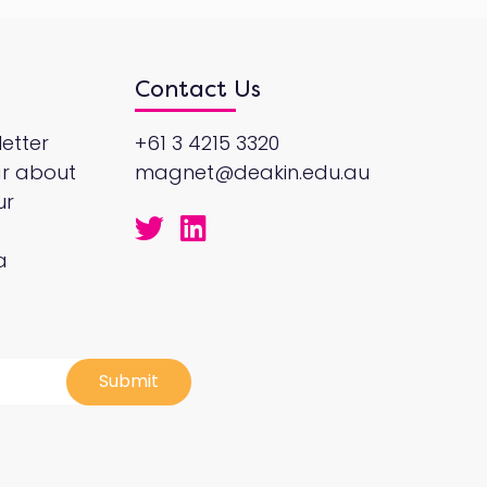
Contact Us
etter
+61 3 4215 3320
ar about
magnet@deakin.edu.au
ur
a