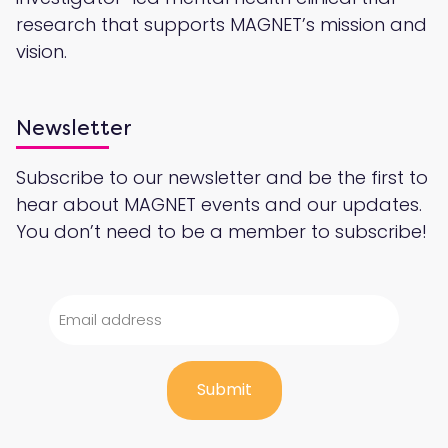
research that supports MAGNET’s mission and
vision.
Newsletter
Subscribe to our newsletter and be the first to
hear about MAGNET events and our updates.
You don’t need to be a member to subscribe!