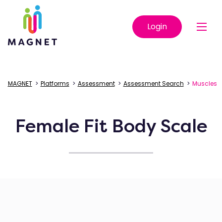
Login
MAGNET
>
Platforms
>
Assessment
>
Assessment Search
>
Muscles
Female Fit Body Scale