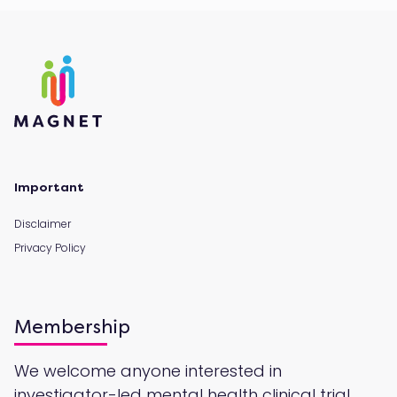
Important
Disclaimer
Privacy Policy
Membership
We welcome anyone interested in
investigator-led mental health clinical trial