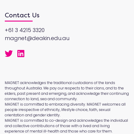
Contact Us
+61 3 4215 3320
magnet@deakin.edu.au
MAGNET acknowledges the traditional custodians of the lands
throughout Australia. We pay our respects to their clans, and to the
elders, past present and emerging, and acknowledge their continuing
connection to land, sea and community.
MAGNET is committed to embracing diversity. MAGNET welcomes all
people irrespective of ethnicity, lifestyle choice, faith, sexual
orientation and gender identity.
MAGNET is committed to co-design and acknowledges the individual
and collective contributions of those with a lived and living
experience of mental ill-health and those who care for them.