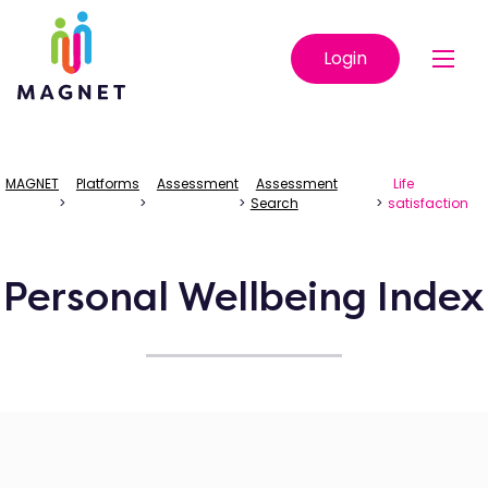
Login
MAGNET
Platforms
Assessment
Assessment
Life
>
>
>
Search
>
satisfaction
Personal Wellbeing Index