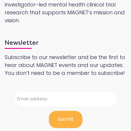
investigator-led mental health clinical trial
research that supports MAGNET’s mission and
vision.
Newsletter
Subscribe to our newsletter and be the first to
hear about MAGNET events and our updates.
You don’t need to be a member to subscribe!