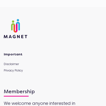
Important
Disclaimer
Privacy Policy
Membership
We welcome anyone interested in