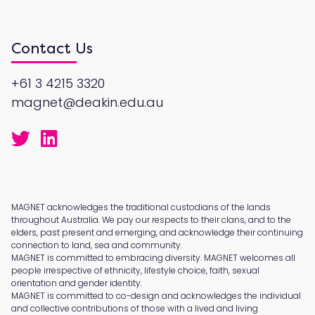
Contact Us
+61 3 4215 3320
magnet@deakin.edu.au
MAGNET acknowledges the traditional custodians of the lands
throughout Australia. We pay our respects to their clans, and to the
elders, past present and emerging, and acknowledge their continuing
connection to land, sea and community.
MAGNET is committed to embracing diversity. MAGNET welcomes all
people irrespective of ethnicity, lifestyle choice, faith, sexual
orientation and gender identity.
MAGNET is committed to co-design and acknowledges the individual
and collective contributions of those with a lived and living