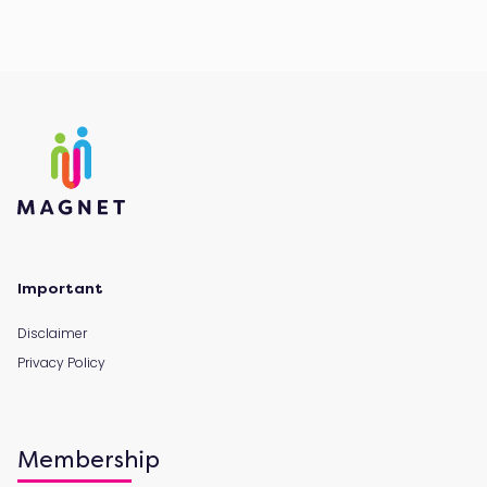
Important
Disclaimer
Privacy Policy
Membership