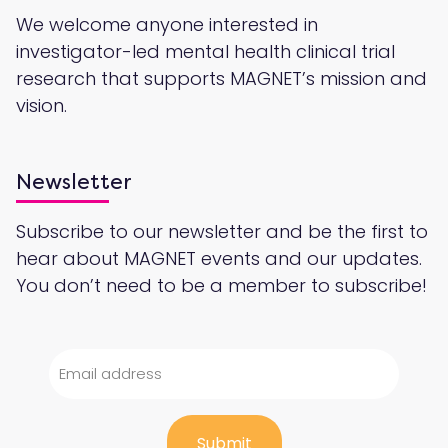
We welcome anyone interested in
investigator-led mental health clinical trial
research that supports MAGNET’s mission and
vision.
Newsletter
Subscribe to our newsletter and be the first to
hear about MAGNET events and our updates.
You don’t need to be a member to subscribe!