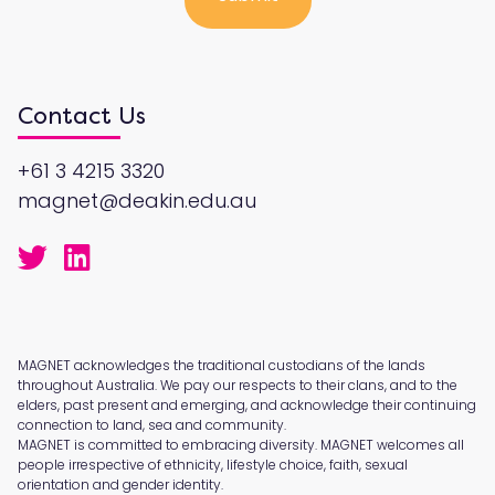
Contact Us
+61 3 4215 3320
magnet@deakin.edu.au
MAGNET acknowledges the traditional custodians of the lands
throughout Australia. We pay our respects to their clans, and to the
elders, past present and emerging, and acknowledge their continuing
connection to land, sea and community.
MAGNET is committed to embracing diversity. MAGNET welcomes all
people irrespective of ethnicity, lifestyle choice, faith, sexual
orientation and gender identity.