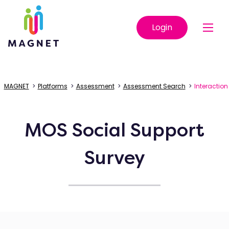
Login
MAGNET
>
Platforms
>
Assessment
>
Assessment Search
>
Interaction
MOS Social Support
Survey