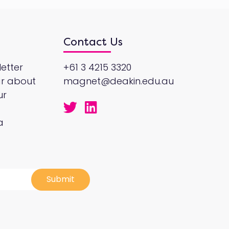
Contact Us
etter
+61 3 4215 3320
ar about
magnet@deakin.edu.au
ur
a