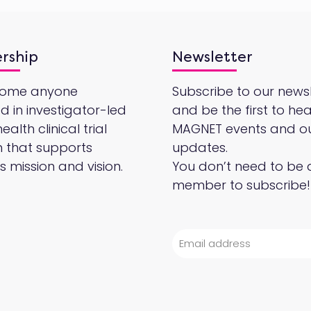
rship
Newsletter
come anyone
Subscribe to our newsl
ed in investigator-led
and be the first to he
alth clinical trial
MAGNET events and o
 that supports
updates.
 mission and vision.
You don’t need to be 
member to subscribe!