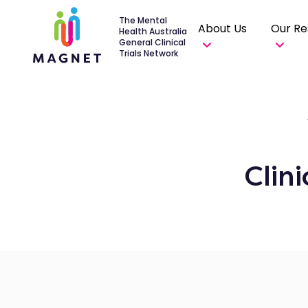
The Mental
About Us
Our Re
Health Australia
General Clinical
Trials Network
Clin