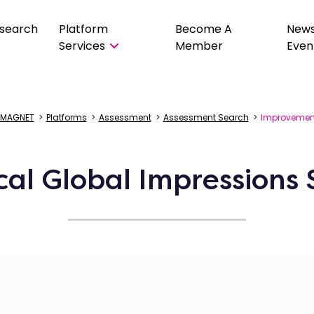
search
Platform
Become A
New
Services
Member
Even
MAGNET
>
Platforms
>
Assessment
>
Assessment Search
>
Improvemen
ical Global Impressions 