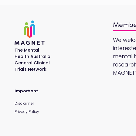
Membe
We wel
interest
The Mental
mental he
Health Australia
General Clinical
research
Trials Network
MAGNET’s
Important
Disclaimer
Privacy Policy