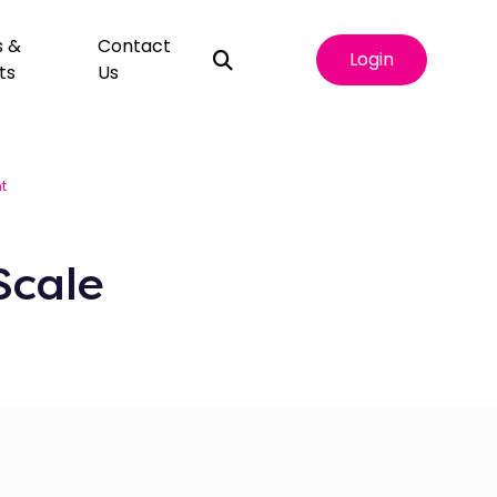
s &
Contact
Login
ts
Us
t
Scale