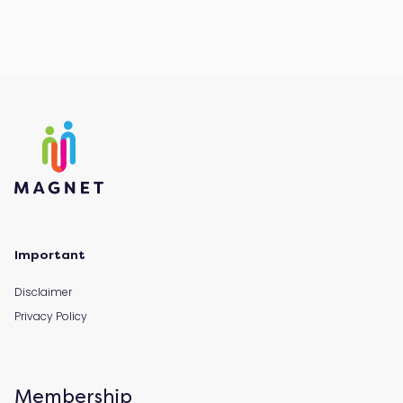
Important
Disclaimer
Privacy Policy
Membership