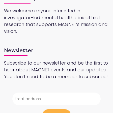
We welcome anyone interested in
investigator-led mental health clinical trial
research that supports MAGNET’s mission and
vision.
Newsletter
Subscribe to our newsletter and be the first to
hear about MAGNET events and our updates.
You don’t need to be a member to subscribe!