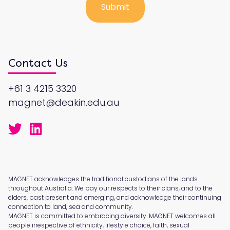
Contact Us
+61 3 4215 3320
magnet@deakin.edu.au
MAGNET acknowledges the traditional custodians of the lands
throughout Australia. We pay our respects to their clans, and to the
elders, past present and emerging, and acknowledge their continuing
connection to land, sea and community.
MAGNET is committed to embracing diversity. MAGNET welcomes all
people irrespective of ethnicity, lifestyle choice, faith, sexual