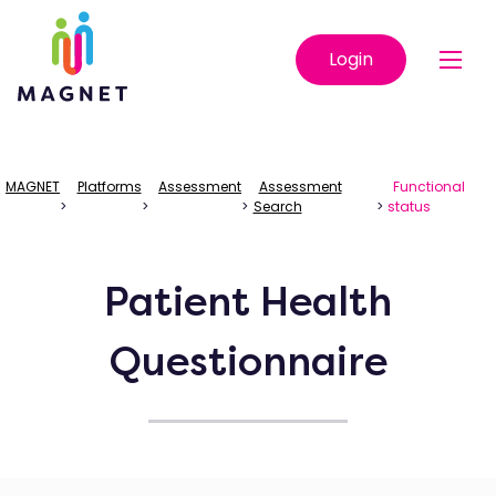
Login
MAGNET
Platforms
Assessment
Assessment
Functional
>
>
>
Search
>
status
Patient Health
Questionnaire