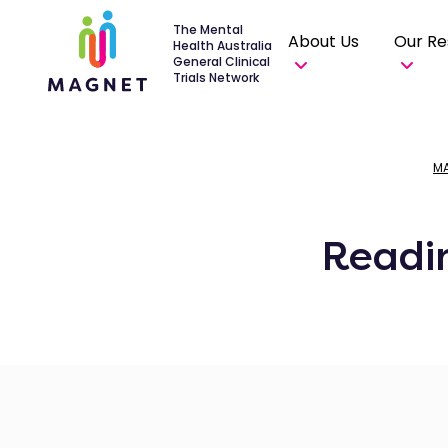
The Mental
About Us
Our Re
Health Australia
General Clinical
Trials Network
M
Readi