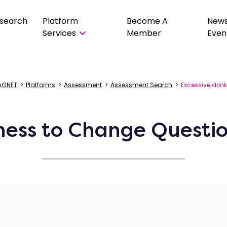
search
Platform
Become A
New
Services
Member
Even
AGNET
>
Platforms
>
Assessment
>
Assessment Search
>
Excessive drin
ness to Change Questio