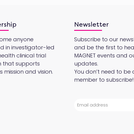
rship
Newsletter
come anyone
Subscribe to our newsl
ed in investigator-led
and be the first to he
alth clinical trial
MAGNET events and o
 that supports
updates.
 mission and vision.
You don’t need to be 
member to subscribe!