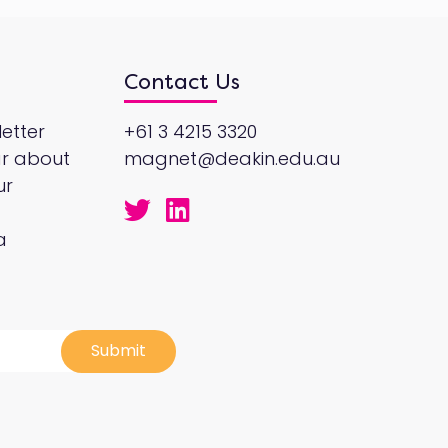
Contact Us
etter
+61 3 4215 3320
ar about
magnet@deakin.edu.au
ur
a