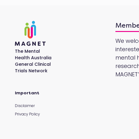
Membe
We wel
interest
The Mental
mental he
Health Australia
General Clinical
research
Trials Network
MAGNET’s
Important
Disclaimer
Privacy Policy