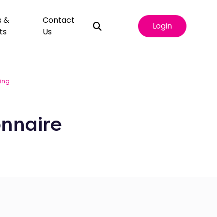
s &
Contact
Login
ts
Us
king
nnaire