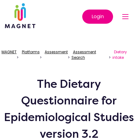
Login
MAGNET
Platforms
Assessment
Assessment
Dietary
>
>
>
Search
>
intake
The Dietary
Questionnaire for
Epidemiological Studies
version 3.2