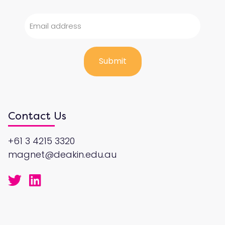
Contact Us
+61 3 4215 3320
magnet@deakin.edu.au