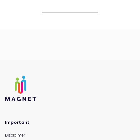
Important
Disclaimer