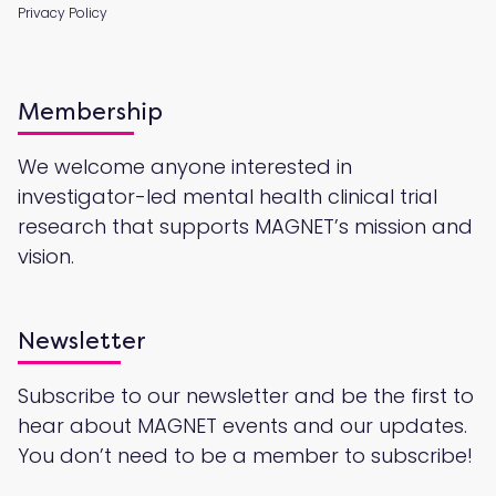
Privacy Policy
Membership
We welcome anyone interested in
investigator-led mental health clinical trial
research that supports MAGNET’s mission and
vision.
Newsletter
Subscribe to our newsletter and be the first to
hear about MAGNET events and our updates.
You don’t need to be a member to subscribe!