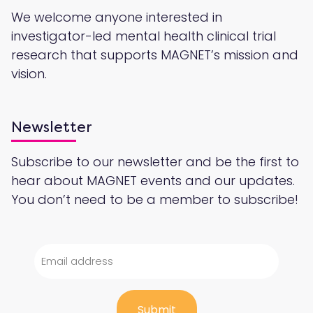
We welcome anyone interested in
investigator-led mental health clinical trial
research that supports MAGNET’s mission and
vision.
Newsletter
Subscribe to our newsletter and be the first to
hear about MAGNET events and our updates.
You don’t need to be a member to subscribe!