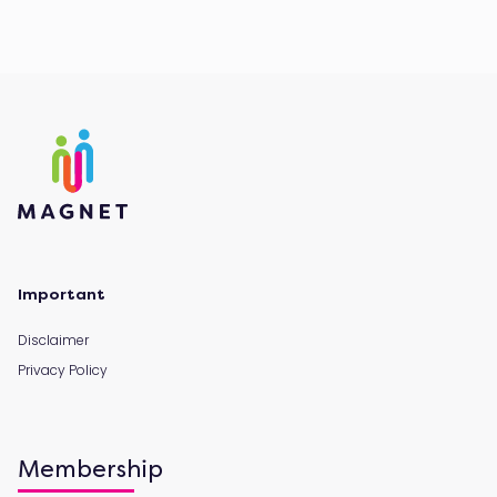
Important
Disclaimer
Privacy Policy
Membership