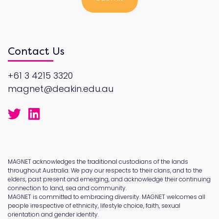
Contact Us
+61 3 4215 3320
magnet@deakin.edu.au
MAGNET acknowledges the traditional custodians of the lands
throughout Australia. We pay our respects to their clans, and to the
elders, past present and emerging, and acknowledge their continuing
connection to land, sea and community.
MAGNET is committed to embracing diversity. MAGNET welcomes all
people irrespective of ethnicity, lifestyle choice, faith, sexual
orientation and gender identity.