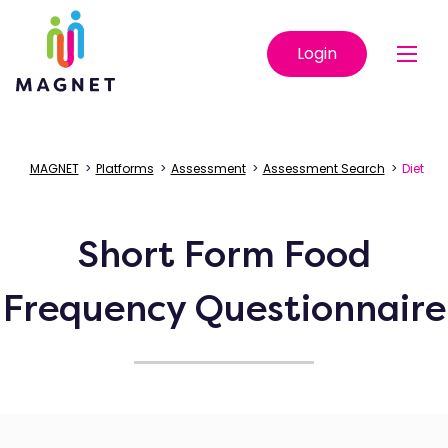
Login
MAGNET
>
Platforms
>
Assessment
>
Assessment Search
>
Diet
Short Form Food
Frequency Questionnaire