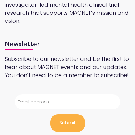
investigator-led mental health clinical trial
research that supports MAGNET’s mission and
vision.
Newsletter
Subscribe to our newsletter and be the first to
hear about MAGNET events and our updates.
You don’t need to be a member to subscribe!