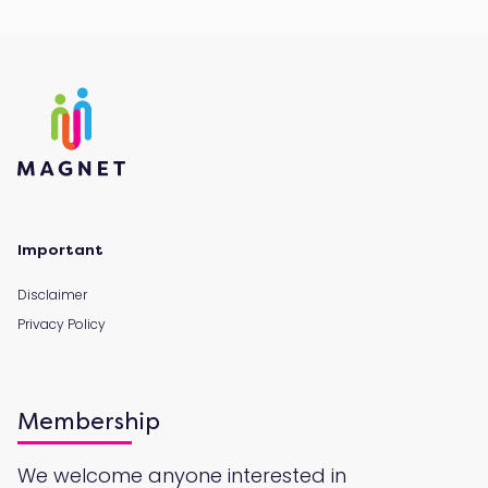
Important
Disclaimer
Privacy Policy
Membership
We welcome anyone interested in