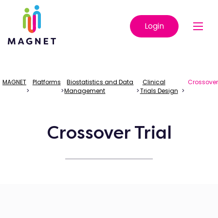
Login
MAGNET
Platforms
Biostatistics and Data
Clinical
Crossove
>
>
Management
>
Trials Design
>
Crossover Trial