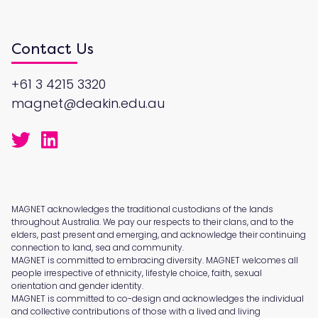
Contact Us
+61 3 4215 3320
magnet@deakin.edu.au
MAGNET acknowledges the traditional custodians of the lands
throughout Australia. We pay our respects to their clans, and to the
elders, past present and emerging, and acknowledge their continuing
connection to land, sea and community.
MAGNET is committed to embracing diversity. MAGNET welcomes all
people irrespective of ethnicity, lifestyle choice, faith, sexual
orientation and gender identity.
MAGNET is committed to co-design and acknowledges the individual
and collective contributions of those with a lived and living