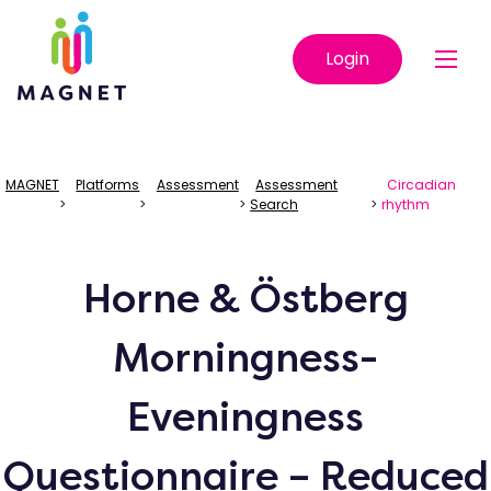
Login
MAGNET
Platforms
Assessment
Assessment
Circadian
>
>
>
Search
>
rhythm
Horne & Östberg
Morningness-
Eveningness
Questionnaire – Reduced