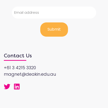
Contact Us
+61 3 4215 3320
magnet@deakin.edu.au