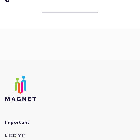
Important
Disclaimer