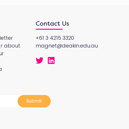
Contact Us
etter
+61 3 4215 3320
ar about
magnet@deakin.edu.au
ur
a