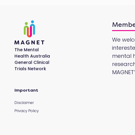
Membe
We wel
interest
The Mental
mental he
Health Australia
General Clinical
research
Trials Network
MAGNET’s
Important
Disclaimer
Privacy Policy