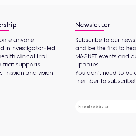
rship
Newsletter
come anyone
Subscribe to our newsl
ed in investigator-led
and be the first to he
alth clinical trial
MAGNET events and o
 that supports
updates.
 mission and vision.
You don’t need to be 
member to subscribe!