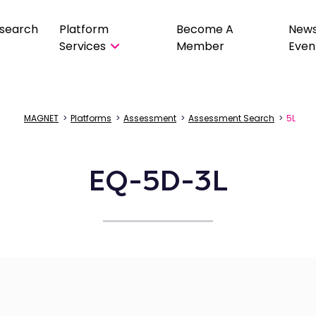
search
Platform
Become A
New
Services
Member
Even
MAGNET
>
Platforms
>
Assessment
>
Assessment Search
>
5L
EQ-5D-3L