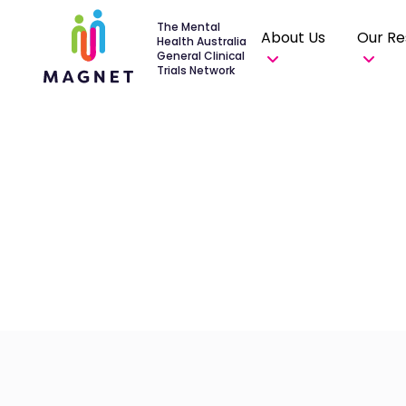
The Mental
About Us
Our Re
Health Australia
General Clinical
Trials Network