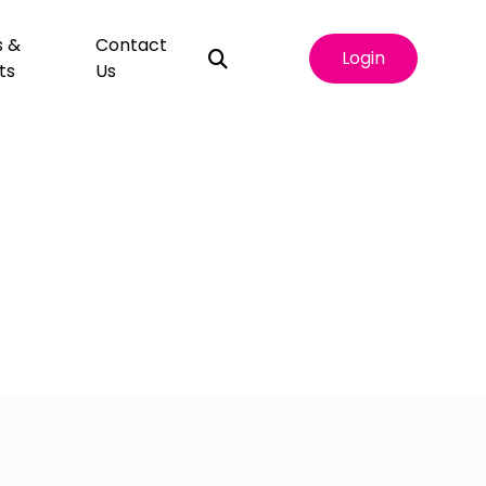
s &
Contact
Login
ts
Us