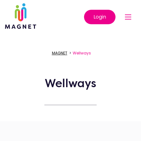
Login
MAGNET
>
Wellways
Wellways