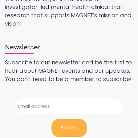
investigator-led mental health clinical trial
research that supports MAGNET’s mission and
vision.
Newsletter
Subscribe to our newsletter and be the first to
hear about MAGNET events and our updates.
You don’t need to be a member to subscribe!