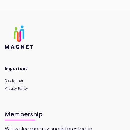
Important
Disclaimer
Privacy Policy
Membership
We welcome anyone interested in