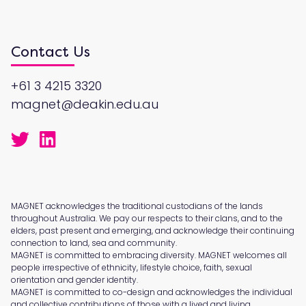
Contact Us
+61 3 4215 3320
magnet@deakin.edu.au
MAGNET acknowledges the traditional custodians of the lands
throughout Australia. We pay our respects to their clans, and to the
elders, past present and emerging, and acknowledge their continuing
connection to land, sea and community.
MAGNET is committed to embracing diversity. MAGNET welcomes all
people irrespective of ethnicity, lifestyle choice, faith, sexual
orientation and gender identity.
MAGNET is committed to co-design and acknowledges the individual
and collective contributions of those with a lived and living