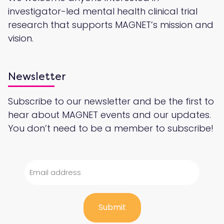
investigator-led mental health clinical trial
research that supports MAGNET’s mission and
vision.
Newsletter
Subscribe to our newsletter and be the first to
hear about MAGNET events and our updates.
You don’t need to be a member to subscribe!