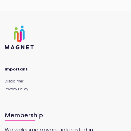
Important
Disclaimer
Privacy Policy
Membership
We welcome anyone interested in