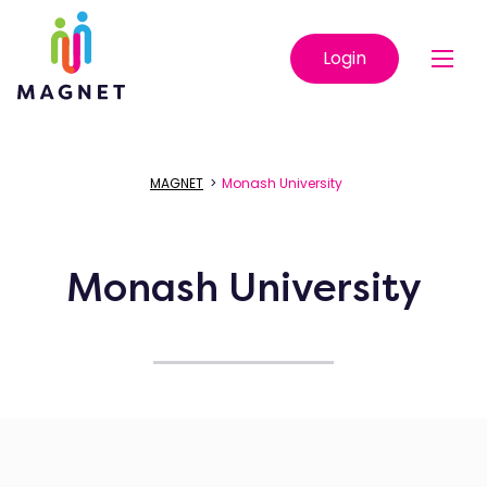
Login
MAGNET
>
Monash University
Monash University