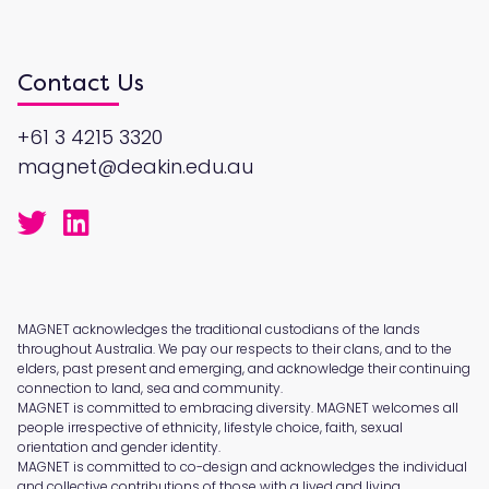
Contact Us
+61 3 4215 3320
magnet@deakin.edu.au
MAGNET acknowledges the traditional custodians of the lands
throughout Australia. We pay our respects to their clans, and to the
elders, past present and emerging, and acknowledge their continuing
connection to land, sea and community.
MAGNET is committed to embracing diversity. MAGNET welcomes all
people irrespective of ethnicity, lifestyle choice, faith, sexual
orientation and gender identity.
MAGNET is committed to co-design and acknowledges the individual
and collective contributions of those with a lived and living