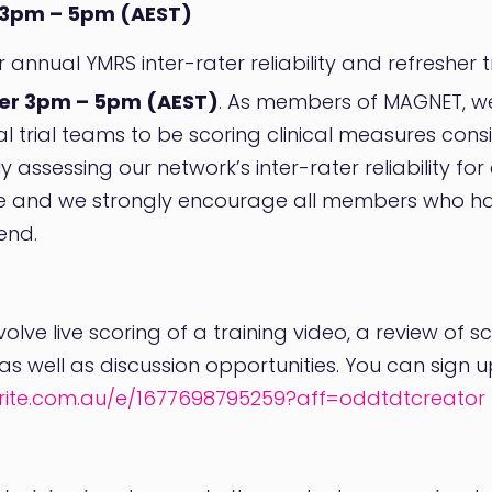
3pm – 5pm (AEST)
ur annual YMRS inter-rater reliability and refresher
er 3pm – 5pm (AEST)
. As members of MAGNET, we a
al trial teams to be scoring clinical measures cons
y assessing our network’s inter-rater reliability fo
ve and we strongly encourage all members who 
end.
olve live scoring of a training video, a review of s
s well as discussion opportunities. You can sign up v
rite.com.au/e/1677698795259?aff=oddtdtcreator