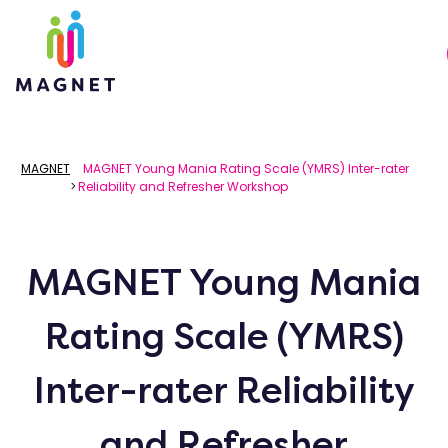
MAGNET
MAGNET Young Mania Rating Scale (YMRS) Inter-rater
>
Reliability and Refresher Workshop
MAGNET Young Mania
Rating Scale (YMRS)
Inter-rater Reliability
and Refresher