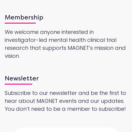
Membership
We welcome anyone interested in
investigator-led mental health clinical trial
research that supports MAGNET’s mission and
vision.
Newsletter
Subscribe to our newsletter and be the first to
hear about MAGNET events and our updates.
You don’t need to be a member to subscribe!