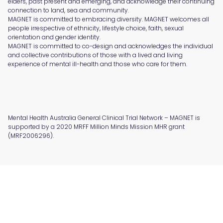
elders, past present and emerging, and acknowledge their continuing
connection to land, sea and community.
MAGNET is committed to embracing diversity. MAGNET welcomes all
people irrespective of ethnicity, lifestyle choice, faith, sexual
orientation and gender identity.
MAGNET is committed to co-design and acknowledges the individual
and collective contributions of those with a lived and living
experience of mental ill-health and those who care for them.
Mental Health Australia General Clinical Trial Network – MAGNET is
supported by a 2020 MRFF Million Minds Mission MHR grant
(MRF2006296).