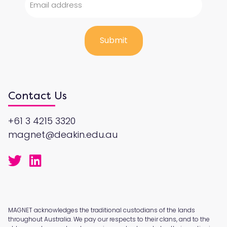
Contact Us
+61 3 4215 3320
magnet@deakin.edu.au
MAGNET acknowledges the traditional custodians of the lands
throughout Australia. We pay our respects to their clans, and to the