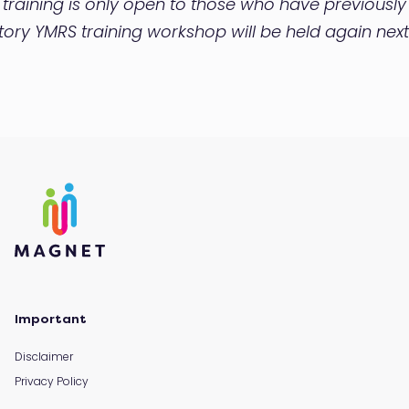
s training is only open to those who have previous
ctory YMRS training workshop will be held again next
Important
Disclaimer
Privacy Policy