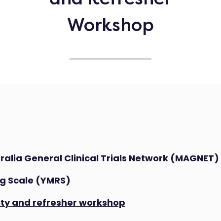
Workshop
ralia General Clinical Trials Network (MAGNET)
g Scale (YMRS)
lity and refresher workshop