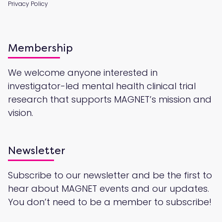
Privacy Policy
Membership
We welcome anyone interested in
investigator-led mental health clinical trial
research that supports MAGNET’s mission and
vision.
Newsletter
Subscribe to our newsletter and be the first to
hear about MAGNET events and our updates.
You don’t need to be a member to subscribe!