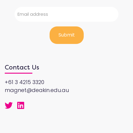
Contact Us
+61 3 4215 3320
magnet@deakin.edu.au