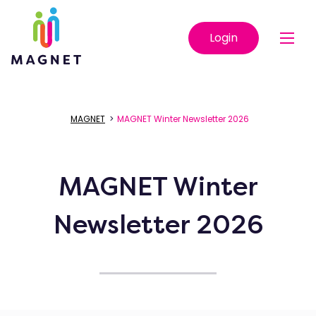
Login
MAGNET
>
MAGNET Winter Newsletter 2026
MAGNET Winter
Newsletter 2026