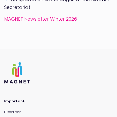
Secretariat
MAGNET Newsletter Winter 2026
Important
Disclaimer