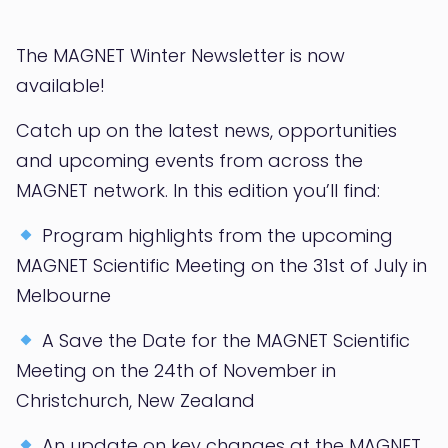
The MAGNET Winter Newsletter is now
available!
Catch up on the latest news, opportunities
and upcoming events from across the
MAGNET network. In this edition you’ll find:
Program highlights from the upcoming
MAGNET Scientific Meeting on the 31st of July in
Melbourne
A Save the Date for the MAGNET Scientific
Meeting on the 24th of November in
Christchurch, New Zealand
An update on key changes at the MAGNET