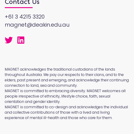
Contact Us
+61 3 4215 3320
magnet@deakin.edu.au
MAGNET acknowledges the traditional custodians of the lands
throughout Australia. We pay our respects to their clans, and to the
elders, past present and emerging, and acknowledge their continuing
connection to land, sea and community.
MAGNET is committed to embracing diversity. MAGNET welcomes all
people irrespective of ethnicity, lifestyle choice, faith, sexual
orientation and gender identity.
MAGNET is committed to co-design and acknowledges the individual
and collective contributions of those with a lived and living
experience of mental ill-health and those who care for them.