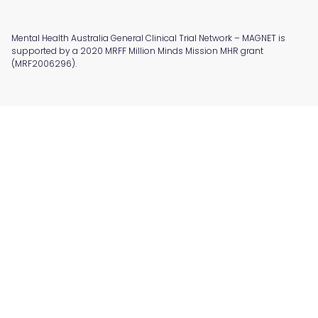
Mental Health Australia General Clinical Trial Network – MAGNET is
supported by a 2020 MRFF Million Minds Mission MHR grant
(MRF2006296).