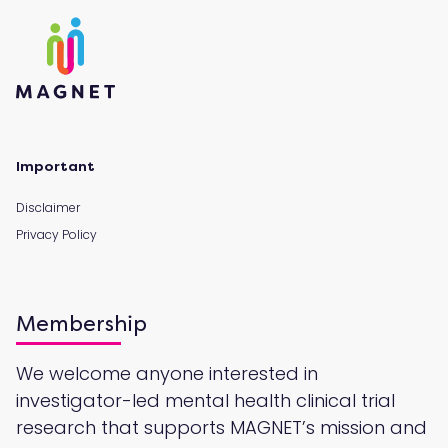
Important
Disclaimer
Privacy Policy
Membership
We welcome anyone interested in
investigator-led mental health clinical trial
research that supports MAGNET’s mission and