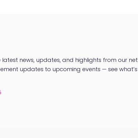
latest news, updates, and highlights from our net
orsement updates to upcoming events — see what’
5