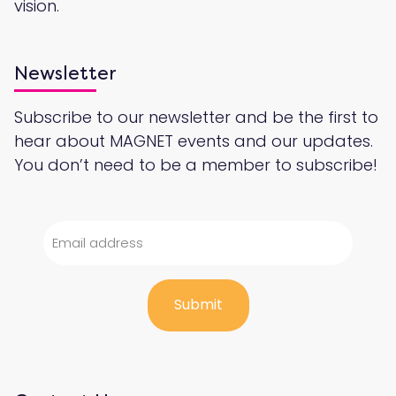
vision.
Newsletter
Subscribe to our newsletter and be the first to
hear about MAGNET events and our updates.
You don’t need to be a member to subscribe!