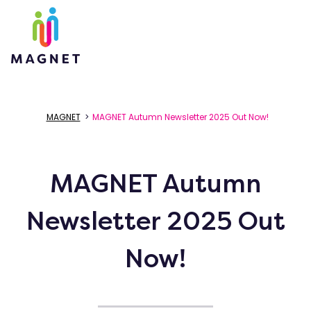
MAGNET
>
MAGNET Autumn Newsletter 2025 Out Now!
MAGNET Autumn
Newsletter 2025 Out
Now!