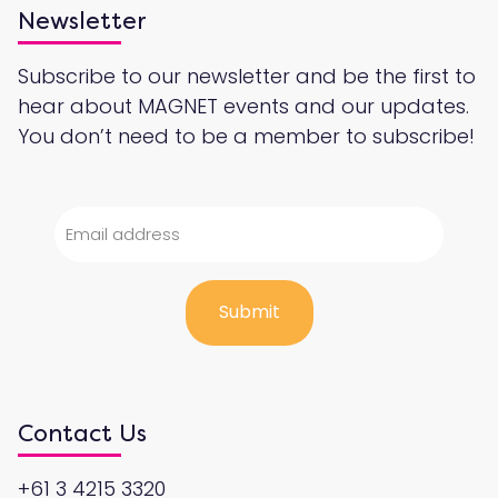
Newsletter
Subscribe to our newsletter and be the first to
hear about MAGNET events and our updates.
You don’t need to be a member to subscribe!
Contact Us
+61 3 4215 3320