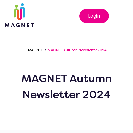
Login
MAGNET
>
MAGNET Autumn Newsletter 2024
MAGNET Autumn
Newsletter 2024