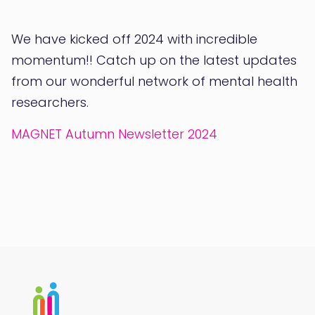
We have kicked off 2024 with incredible
momentum!! Catch up on the latest updates
from our wonderful network of mental health
researchers.
MAGNET Autumn Newsletter 2024