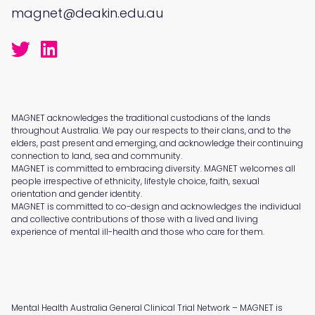
magnet@deakin.edu.au
MAGNET acknowledges the traditional custodians of the lands
throughout Australia. We pay our respects to their clans, and to the
elders, past present and emerging, and acknowledge their continuing
connection to land, sea and community.
MAGNET is committed to embracing diversity. MAGNET welcomes all
people irrespective of ethnicity, lifestyle choice, faith, sexual
orientation and gender identity.
MAGNET is committed to co-design and acknowledges the individual
and collective contributions of those with a lived and living
experience of mental ill-health and those who care for them.
Mental Health Australia General Clinical Trial Network – MAGNET is