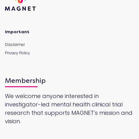
Important
Disclaimer
Privacy Policy
Membership
We welcome anyone interested in
investigator-led mental health clinical trial
research that supports MAGNET’s mission and
vision.