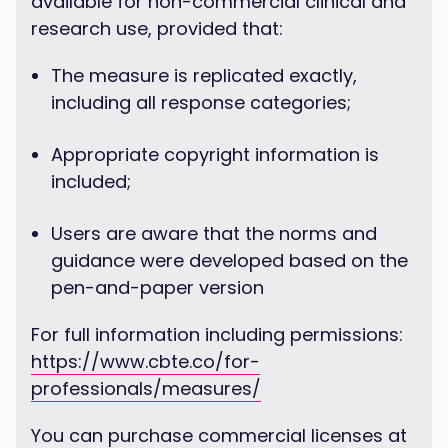
available for non-commercial clinical and
research use, provided that:
The measure is replicated exactly,
including all response categories;
Appropriate copyright information is
included;
Users are aware that the norms and
guidance were developed based on the
pen-and-paper version
For full information including permissions:
https://www.cbte.co/for-
professionals/measures/
You can purchase commercial licenses at