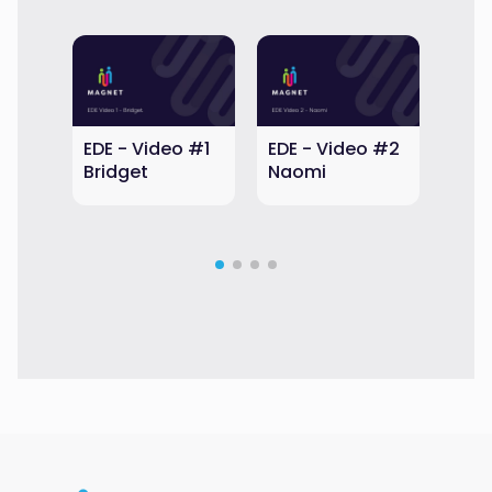
EDE - Video #1
EDE - Video #2
EDE 
Bridget
Naomi
Aub