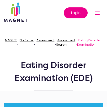
Login
MAGNET
Platforms
Assessment
Assessment
Eating Disorder
>
>
>
Search
>
Examination
Eating Disorder
Examination (EDE)