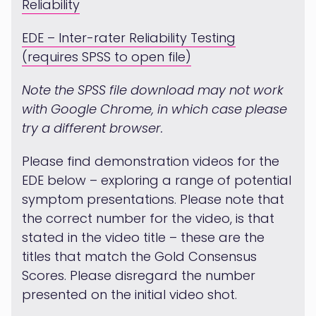
Reliability
EDE – Inter-rater Reliability Testing
(requires SPSS to open file)
Note the SPSS file download may not work
with Google Chrome, in which case please
try a different browser.
Please find demonstration videos for the
EDE below – exploring a range of potential
symptom presentations. Please note that
the correct number for the video, is that
stated in the video title – these are the
titles that match the Gold Consensus
Scores. Please disregard the number
presented on the initial video shot.