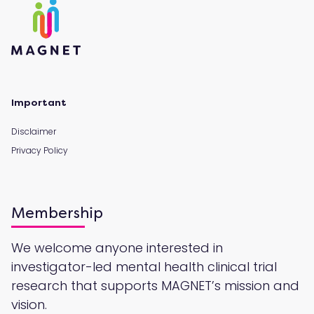
Important
Disclaimer
Privacy Policy
Membership
We welcome anyone interested in
investigator-led mental health clinical trial
research that supports MAGNET’s mission and
vision.