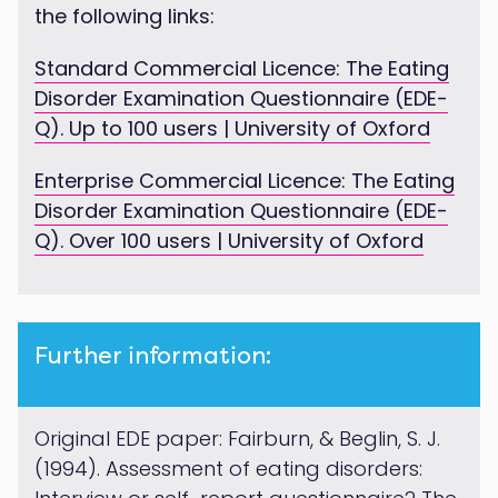
the following links:
Standard Commercial Licence: The Eating
Disorder Examination Questionnaire (EDE-
Q). Up to 100 users | University of Oxford
Enterprise Commercial Licence: The Eating
Disorder Examination Questionnaire (EDE-
Q). Over 100 users | University of Oxford
Further information:
Original EDE paper: Fairburn, & Beglin, S. J.
(1994). Assessment of eating disorders: