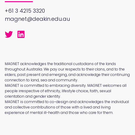
+61 3 4215 3320
magnet@deakin.edu.au
MAGNET acknowledges the traditional custodians of the lands
throughout Australia. We pay our respects to their clans, and to the
elders, past present and emerging, and acknowledge their continuing
connection to land, sea and community.
MAGNET is committed to embracing diversity. MAGNET welcomes all
people irrespective of ethnicity, lifestyle choice, faith, sexual
orientation and gender identity.
MAGNET is committed to co-design and acknowledges the individual
and collective contributions of those with a lived and living
experience of mental ill-health and those who care for them.