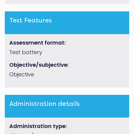
Test Features
Assessment format:
Test battery
Objective/subjective:
Objective
Administration details
Administration type: