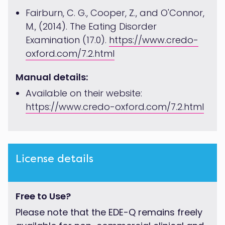
Fairburn, C. G., Cooper, Z., and O'Connor,
M., (2014). The Eating Disorder
Examination (17.0).
https://www.credo-
oxford.com/7.2.html
Manual details:
Available on their website:
https://www.credo-oxford.com/7.2.html
License details
Free to Use?
Please note that the EDE-Q remains freely