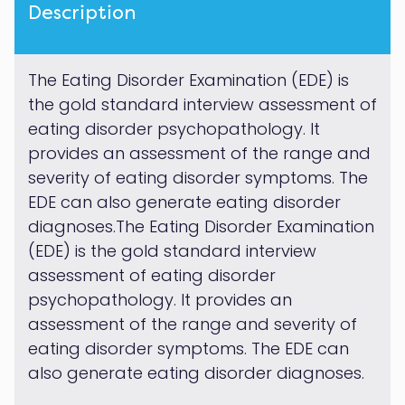
Description
The Eating Disorder Examination (EDE) is
the gold standard interview assessment of
eating disorder psychopathology. It
provides an assessment of the range and
severity of eating disorder symptoms. The
EDE can also generate eating disorder
diagnoses.The Eating Disorder Examination
(EDE) is the gold standard interview
assessment of eating disorder
psychopathology. It provides an
assessment of the range and severity of
eating disorder symptoms. The EDE can
also generate eating disorder diagnoses.