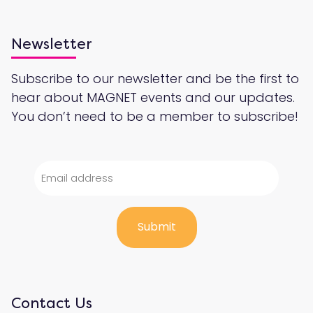
Newsletter
Subscribe to our newsletter and be the first to
hear about MAGNET events and our updates.
You don’t need to be a member to subscribe!
Contact Us