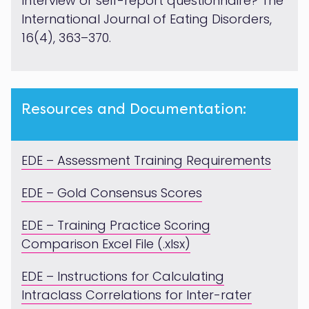
Interview or self-report questionnaire? The
International Journal of Eating Disorders,
16(4), 363–370.
Resources and Documentation:
EDE – Assessment Training Requirements
EDE – Gold Consensus Scores
EDE – Training Practice Scoring
Comparison Excel File (.xlsx)
EDE – Instructions for Calculating
Intraclass Correlations for Inter-rater