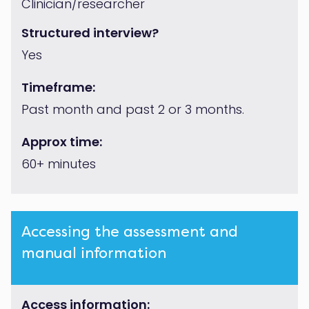
Clinician/researcher
Structured interview?
Yes
Timeframe:
Past month and past 2 or 3 months.
Approx time:
60+ minutes
Accessing the assessment and
manual information
Access information: