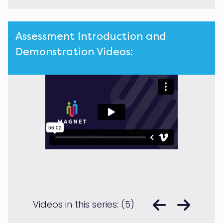
Assessment Introduction and
Demonstration Videos:
Videos in this series: (5)