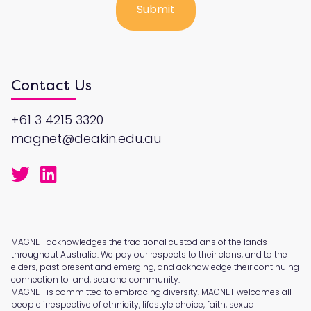
Contact Us
+61 3 4215 3320
magnet@deakin.edu.au
MAGNET acknowledges the traditional custodians of the lands
throughout Australia. We pay our respects to their clans, and to the
elders, past present and emerging, and acknowledge their continuing
connection to land, sea and community.
MAGNET is committed to embracing diversity. MAGNET welcomes all
people irrespective of ethnicity, lifestyle choice, faith, sexual