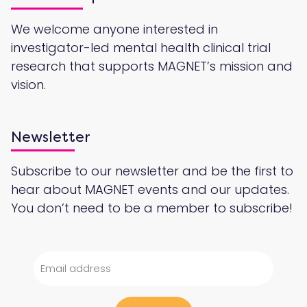
We welcome anyone interested in
investigator-led mental health clinical trial
research that supports MAGNET’s mission and
vision.
Newsletter
Subscribe to our newsletter and be the first to
hear about MAGNET events and our updates.
You don’t need to be a member to subscribe!