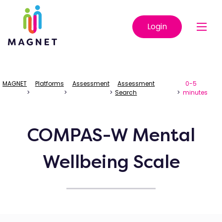
Login
MAGNET
Platforms
Assessment
Assessment
0-5
>
>
>
Search
>
minutes
COMPAS-W Mental
Wellbeing Scale