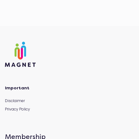
Important
Disclaimer
Privacy Policy
Membership